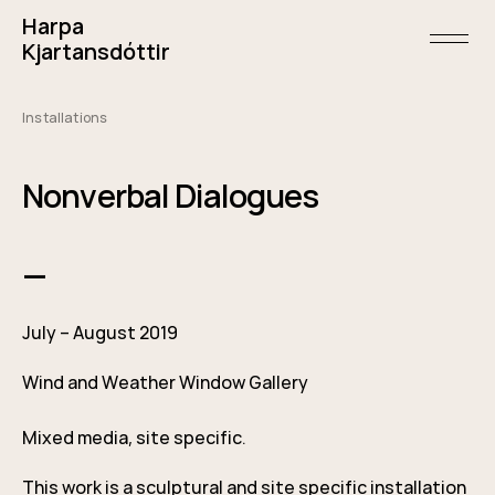
Skip
Harpa
to
content
open/
Kjartansdóttir
menu
and
sideba
Installations
May
5,
2019
Nonverbal Dialogues
—
July – August 2019
Wind and Weather Window Gallery
Mixed media, site specific.
This work is a sculptural and site specific installation