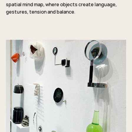
spatial mind map, where objects create language,
gestures, tension and balance.