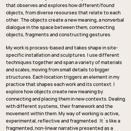
that observes and explores how different/found
objects, from diverse resourses that relate to each
other. The objects create a new meaning, a nonverbal
dialogue in the space between them, connecting
objects, fragments and constructing gestures.
My work is process-based and takes shape in site-
specific installation and sculptures. I use different
techniques together and span a variety of materials
and scales, moving from small details to bigger
structures. Each location triggers an element in my
practice that shapes each work and its context. I
explore how objects create new meaning by
connecting and placing them in new contexts. Dealing
with different systems, their framework and the
movement within them. My way of working is active,
experimental, reflective and fragmented. It´s like a
fragmented, non-linear narrative presented as a