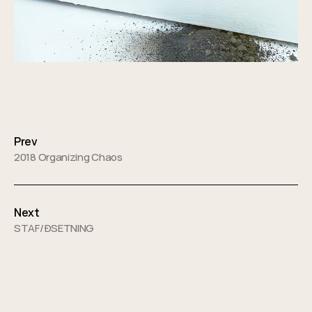
Posts
navigation
Prev
2018 Organizing Chaos
Next
STAF/ÐSETNING