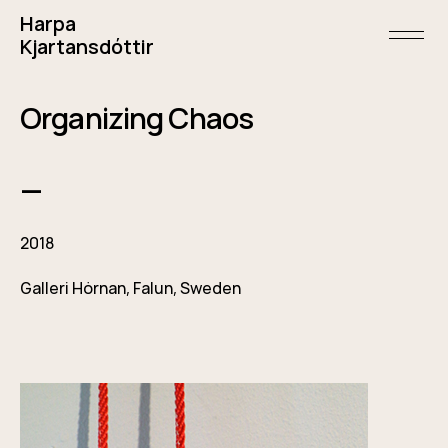
Skip
Harpa
to
content
open/
Kjartansdóttir
menu
and
sideba
May
Organizing Chaos
5,
2018
—
2018
Galleri Hörnan, Falun, Sweden