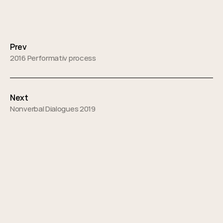
Posts
navigation
Prev
2016 Performativ process
Next
Nonverbal Dialogues 2019