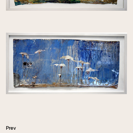
Posts
navigation
Prev