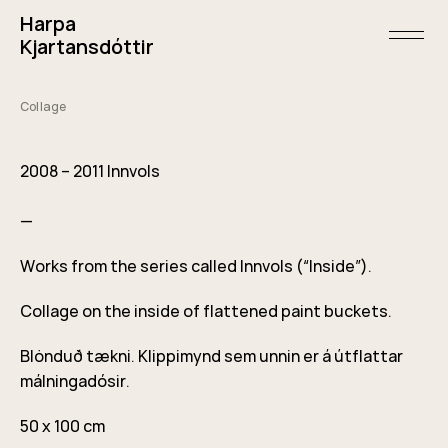
Skip
Harpa
to
content
open/
Kjartansdóttir
menu
and
sideba
Collage
May
1,
2011
2008 – 2011 Innvols
—
Works from the series called Innvols (“Inside”).
Collage on the inside of flattened paint buckets.
Blönduð tækni. Klippimynd sem unnin er á útflattar
málningadósir.
50 x 100 cm