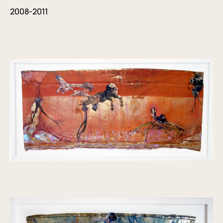
2008-2011